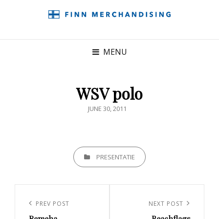
MENU
WSV polo
POSTED
JUNE 30, 2011
ON
CATEGORIES
PRESENTATIE
Post
navigation
Previous
PREV POST
Next
NEXT POST
Remeha
Beachflags