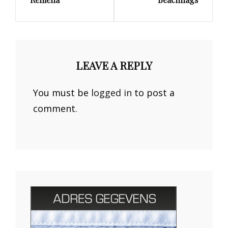
Post
Post
LEAVE A REPLY
You must be
logged in
to post a
comment.