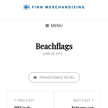
MENU
Beachflags
POSTED
JUNE 30, 2011
ON
CATEGORIES
PROMOTIONELE TEXTIEL
Post
navigation
Previous
PREV POST
Next
NEXT POST
WSV polo
Extreme cap