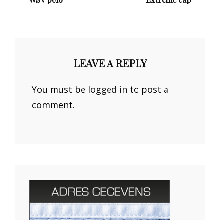
Post
Post
LEAVE A REPLY
You must be
logged in
to post a
comment.