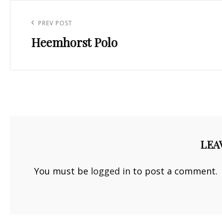
Post
navigation
Previous
PREV POST
Heemhorst Polo
Post
LEA
You must be
logged in
to post a comment.