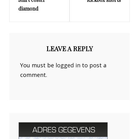
Post
Post
diamond
LEAVE A REPLY
You must be
logged in
to post a
comment.