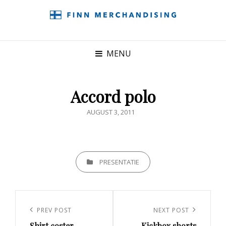
MENU
Accord polo
POSTED
AUGUST 3, 2011
ON
CATEGORIES
PRESENTATIE
Post
navigation
Previous
PREV POST
Next
NEXT POST
Shirt coster
Kickbox shorts